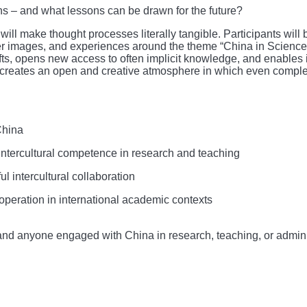
s – and what lessons can be drawn for the future?
ill make thought processes literally tangible. Participants will 
er images, and experiences around the theme “China in Science”
fts, opens new access to often implicit knowledge, and enables 
s creates an open and creative atmosphere in which even comple
China
ntercultural competence in research and teaching
l intercultural collaboration
operation in international academic contexts
f, and anyone engaged with China in research, teaching, or admini