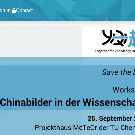
orum
Contact