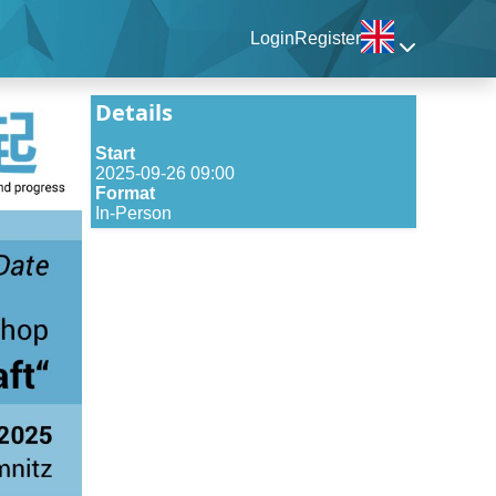
Login
Register
Details
Start
2025-09-26 09:00
Format
In-Person