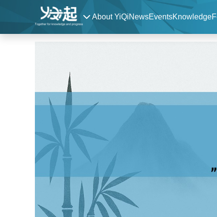
About YiQi
News
Events
Knowledge
F