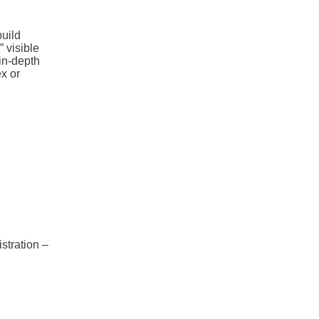
build
 visible
in-depth
x or
stration –