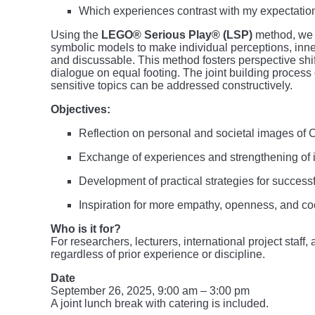
Which experiences contrast with my expectation
Using the
LEGO® Serious Play® (LSP)
method, we w
symbolic models to make individual perceptions, inn
and discussable. This method fosters perspective shi
dialogue on equal footing. The joint building proces
sensitive topics can be addressed constructively.
Objectives:
Reflection on personal and societal images of 
Exchange of experiences and strengthening of i
Development of practical strategies for successfu
Inspiration for more empathy, openness, and co
Who is it for?
For researchers, lecturers, international project staf
regardless of prior experience or discipline.
Date
September 26, 2025, 9:00 am – 3:00 pm
A joint lunch break with catering is included.