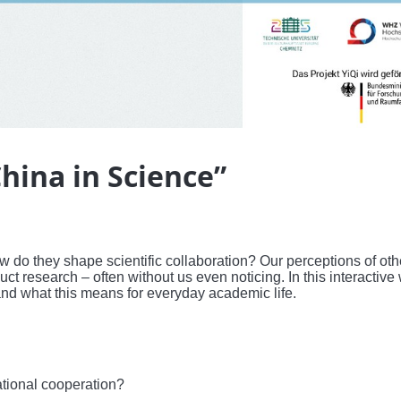
hina in Science”
 do they shape scientific collaboration? Our perceptions of oth
 research – often without us even noticing. In this interactive
and what this means for everyday academic life.
ational cooperation?