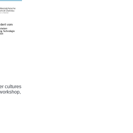
er cultures
 workshop,