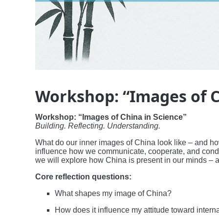
Workshop: “Images of C
Workshop: “Images of China in Science”
Building. Reflecting. Understanding.
What do our inner images of China look like – and how
influence how we communicate, cooperate, and conduct
we will explore how China is present in our minds – 
Core reflection questions:
What shapes my image of China?
How does it influence my attitude toward intern