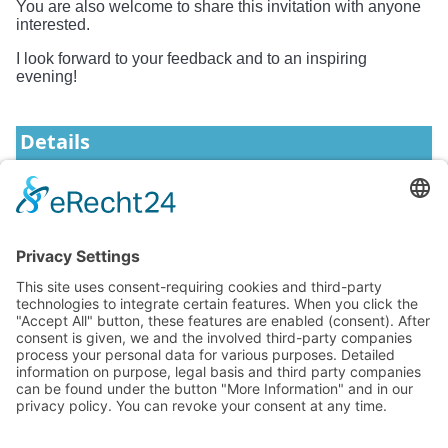
You are also welcome to share this invitation with anyone
interested.
I look forward to your feedback and to an inspiring
evening!
Details
Start
2025-10-21 17:45
Format
In-Person
News
Events
Knowledge
About YiQi
Forum