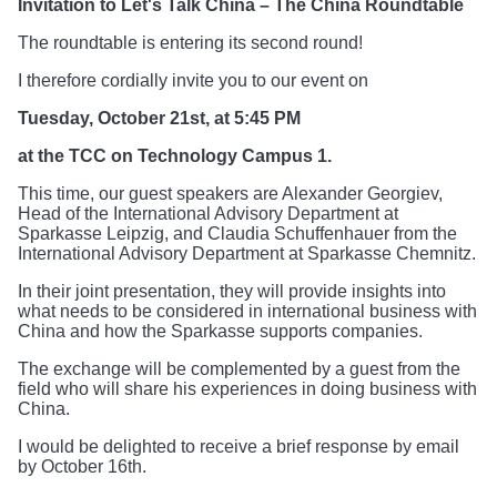
Invitation to Let's Talk China – The China Roundtable
The roundtable is entering its second round!
I therefore cordially invite you to our event on
Tuesday, October 21st, at 5:45 PM
at the TCC on Technology Campus 1.
This time, our guest speakers are Alexander Georgiev,
Head of the International Advisory Department at
Sparkasse Leipzig, and Claudia Schuffenhauer from the
International Advisory Department at Sparkasse Chemnitz.
In their joint presentation, they will provide insights into
what needs to be considered in international business with
China and how the Sparkasse supports companies.
The exchange will be complemented by a guest from the
field who will share his experiences in doing business with
China.
I would be delighted to receive a brief response by email
by October 16th.