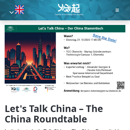
Let's Talk China – The
China Roundtable